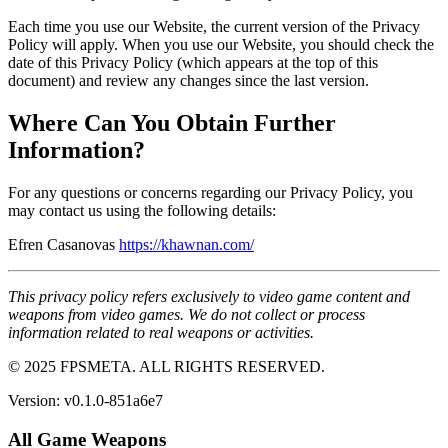
Each time you use our Website, the current version of the Privacy
Policy will apply. When you use our Website, you should check the
date of this Privacy Policy (which appears at the top of this
document) and review any changes since the last version.
Where Can You Obtain Further
Information?
For any questions or concerns regarding our Privacy Policy, you
may contact us using the following details:
Efren Casanovas
https://khawnan.com/
This privacy policy refers exclusively to video game content and
weapons from video games. We do not collect or process
information related to real weapons or activities.
© 2025 FPSMETA. ALL RIGHTS RESERVED.
Version:
v0.1.0-851a6e7
All Game Weapons