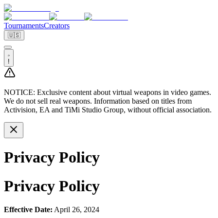
Tournaments
Creators
🇺🇸
!
NOTICE:
Exclusive content about virtual weapons in video games.
We do not sell real weapons. Information based on titles from
Activision, EA and TiMi Studio Group, without official association.
Privacy Policy
Privacy Policy
Effective Date:
April 26, 2024