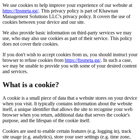
We use cookies to help improve your experience of our website at
https://fpsmeta.gg/
. This privacy policy is part of Khawnan
Management Solutions LLC's privacy policy. It covers the use of
cookies between your device and our site.
We also provide basic information on third-party services we may
use, who may also use cookies as part of their service. This policy
does not cover their cookies.
If you don't wish to accept cookies from us, you should instruct your
browser to refuse cookies from
https://fpsmeta.gg/
. In such a case,
we may be unable to provide you with some of your desired content
and services.
What is a cookie?
A cookie is a small piece of data that a website stores on your device
when you visit. It typically contains information about the website
itself, a unique identifier that allows the site to recognise your web
browser when you return, additional data that serves the cookie's
purpose, and the lifespan of the cookie itself.
Cookies are used to enable certain features (e.g. logging in), track
site usage (e.g. analytics), store your user settings (e.g. time zone,