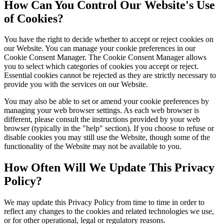
How Can You Control Our Website's Use
of Cookies?
You have the right to decide whether to accept or reject cookies on
our Website. You can manage your cookie preferences in our
Cookie Consent Manager. The Cookie Consent Manager allows
you to select which categories of cookies you accept or reject.
Essential cookies cannot be rejected as they are strictly necessary to
provide you with the services on our Website.
You may also be able to set or amend your cookie preferences by
managing your web browser settings. As each web browser is
different, please consult the instructions provided by your web
browser (typically in the "help" section). If you choose to refuse or
disable cookies you may still use the Website, though some of the
functionality of the Website may not be available to you.
How Often Will We Update This Privacy
Policy?
We may update this Privacy Policy from time to time in order to
reflect any changes to the cookies and related technologies we use,
or for other operational, legal or regulatory reasons.