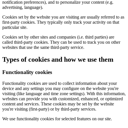
notification preferences), and to personalize your content (e.g.
advertising, language).
Cookies set by the website you are visiting are usually referred to as
first-party cookies. They typically only track your activity on that
particular site.
Cookies set by other sites and companies (i.e. third parties) are
called third-party cookies. They can be used to track you on other
websites that use the same third-party service.
Types of cookies and how we use them
Functionality cookies
Functionality cookies are used to collect information about your
device and any settings you may configure on the website you're
visiting (like language and time zone settings). With this information,
websites can provide you with customized, enhanced, or optimized
content and services. These cookies may be set by the website
you're visiting (first-party) or by third-party services.
We use functionality cookies for selected features on our site.