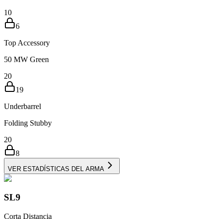
10
6
Top Accessory
50 MW Green
20
19
Underbarrel
Folding Stubby
20
8
VER ESTADÍSTICAS DEL ARMA
SL9
Corta Distancia