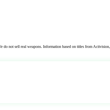
 do not sell real weapons. Information based on titles from Activision