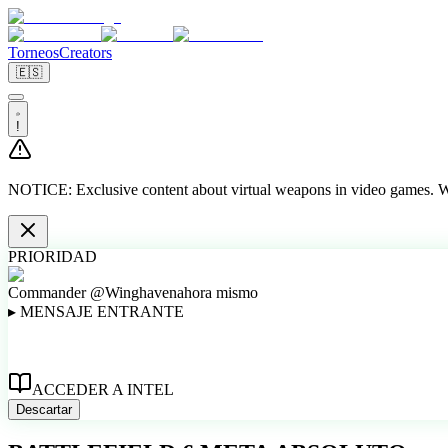
Torneos
Creators
🇪🇸
!
NOTICE:
Exclusive content about virtual weapons in video games. We
PRIORIDAD
Commander @Winghaven
ahora mismo
▸
MENSAJE ENTRANTE
ACCEDER A INTEL
Descartar