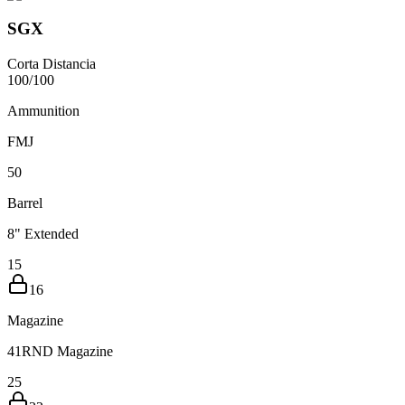
SGX
Corta Distancia
100
/
100
Ammunition
FMJ
5
0
Barrel
8" Extended
15
16
Magazine
41RND Magazine
25