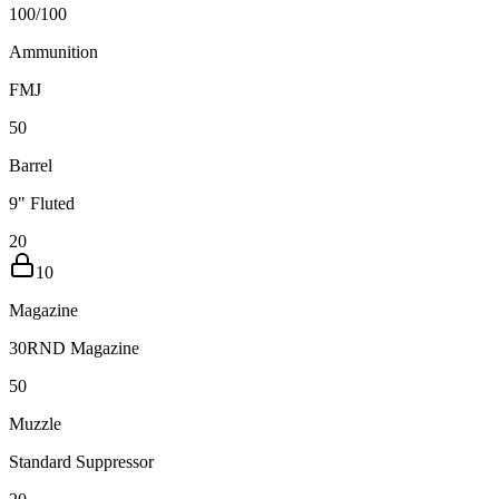
100
/
100
Ammunition
FMJ
5
0
Barrel
9" Fluted
20
10
Magazine
30RND Magazine
5
0
Muzzle
Standard Suppressor