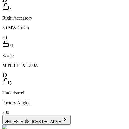
20
7
Right Accessory
50 MW Green
20
21
Scope
MINI FLEX 1.00X
10
5
Underbarrel
Factory Angled
20
0
VER ESTADÍSTICAS DEL ARMA