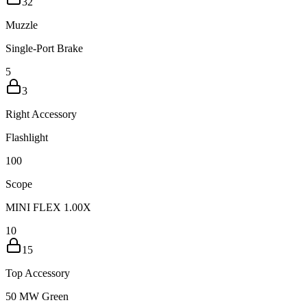
32
Muzzle
Single-Port Brake
5
3
Right Accessory
Flashlight
10
0
Scope
MINI FLEX 1.00X
10
15
Top Accessory
50 MW Green