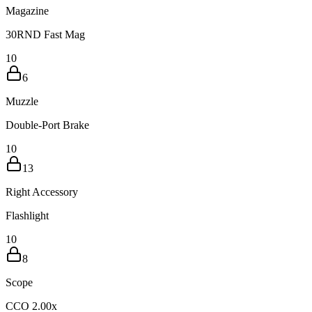
Magazine
30RND Fast Mag
10
6
Muzzle
Double-Port Brake
10
13
Right Accessory
Flashlight
10
8
Scope
CCO 2.00x