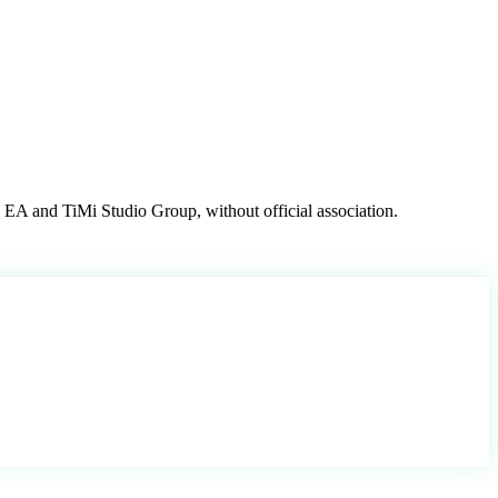
, EA and TiMi Studio Group, without official association.