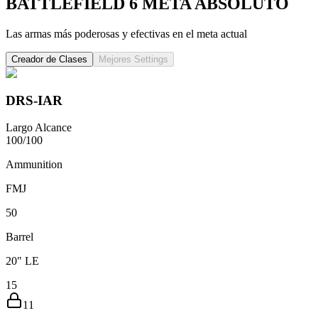
BATTLEFIELD 6
META ABSOLUTO
Las armas más poderosas y efectivas en el meta actual
Creador de Clases
Mejores Settings
DRS-IAR
Largo Alcance
100
/
100
Ammunition
FMJ
5
0
Barrel
20" LE
15
11