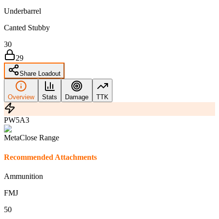
Underbarrel
Canted Stubby
30
29
Share Loadout
Overview
Stats
Damage
TTK
PW5A3
Meta
Close Range
Recommended Attachments
Ammunition
FMJ
5
0