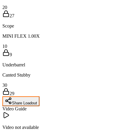
20
27
Scope
MINI FLEX 1.00X
10
9
Underbarrel
Canted Stubby
30
29
Share Loadout
Video Guide
Video not available