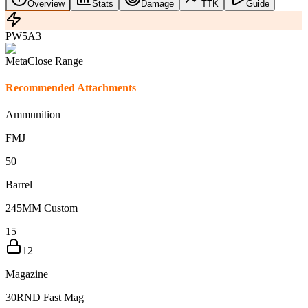
Overview
Stats
Damage
TTK
Guide
PW5A3
Meta
Close Range
Recommended Attachments
Ammunition
FMJ
5
0
Barrel
245MM Custom
15
12
Magazine
30RND Fast Mag