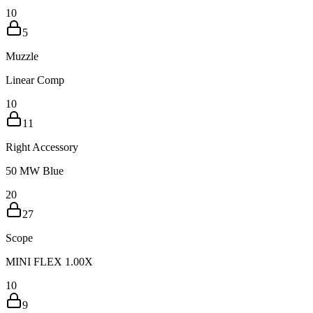
10
5
Muzzle
Linear Comp
10
11
Right Accessory
50 MW Blue
20
27
Scope
MINI FLEX 1.00X
10
9