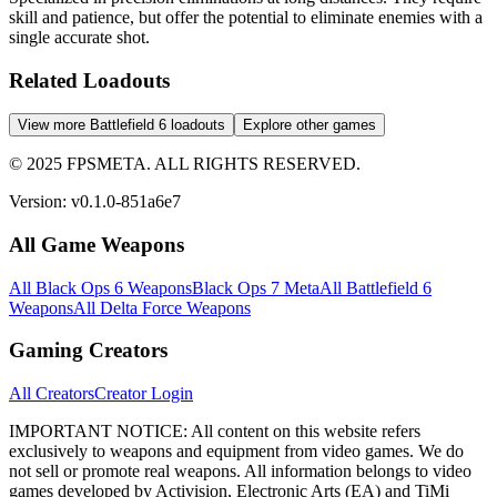
skill and patience, but offer the potential to eliminate enemies with a
single accurate shot.
Related Loadouts
View more Battlefield 6 loadouts
Explore other games
© 2025 FPSMETA. ALL RIGHTS RESERVED.
Version:
v0.1.0-851a6e7
All Game Weapons
All Black Ops 6 Weapons
Black Ops 7 Meta
All Battlefield 6
Weapons
All Delta Force Weapons
Gaming Creators
All Creators
Creator Login
IMPORTANT NOTICE:
All content on this website refers
exclusively to weapons and equipment from video games. We do
not sell or promote real weapons. All information belongs to video
games developed by Activision, Electronic Arts (EA) and TiMi