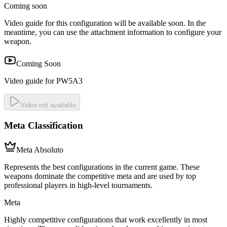
Coming soon
Video guide for this configuration will be available soon. In the
meantime, you can use the attachment information to configure your
weapon.
Coming Soon
Video guide for PW5A3
Video not available
Meta Classification
Meta Absoluto
Represents the best configurations in the current game. These
weapons dominate the competitive meta and are used by top
professional players in high-level tournaments.
Meta
Highly competitive configurations that work excellently in most