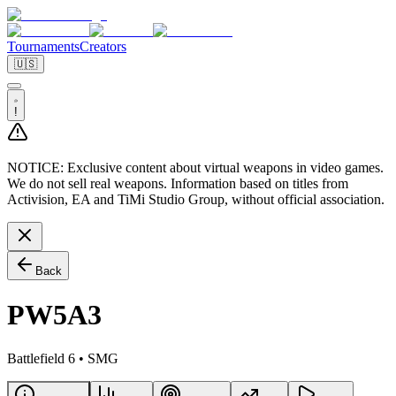
Tournaments
Creators
🇺🇸
!
NOTICE:
Exclusive content about virtual weapons in video games.
We do not sell real weapons. Information based on titles from
Activision, EA and TiMi Studio Group, without official association.
Back
PW5A3
Battlefield 6
•
SMG