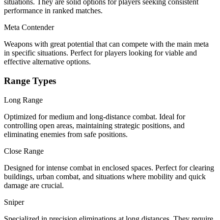
situations. They are solid options for players seeking consistent
performance in ranked matches.
Meta Contender
Weapons with great potential that can compete with the main meta
in specific situations. Perfect for players looking for viable and
effective alternative options.
Range Types
Long Range
Optimized for medium and long-distance combat. Ideal for
controlling open areas, maintaining strategic positions, and
eliminating enemies from safe positions.
Close Range
Designed for intense combat in enclosed spaces. Perfect for clearing
buildings, urban combat, and situations where mobility and quick
damage are crucial.
Sniper
Specialized in precision eliminations at long distances. They require