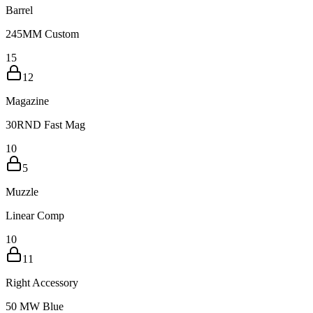
Barrel
245MM Custom
15
12
Magazine
30RND Fast Mag
10
5
Muzzle
Linear Comp
10
11
Right Accessory
50 MW Blue