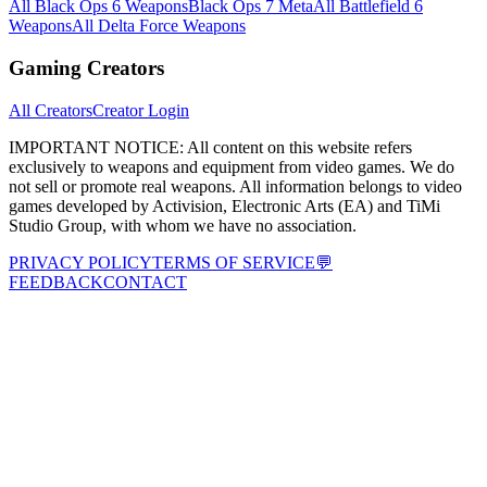
All Black Ops 6 Weapons
Black Ops 7 Meta
All Battlefield 6
Weapons
All Delta Force Weapons
Gaming Creators
All Creators
Creator Login
IMPORTANT NOTICE:
All content on this website refers
exclusively to weapons and equipment from video games. We do
not sell or promote real weapons. All information belongs to video
games developed by Activision, Electronic Arts (EA) and TiMi
Studio Group, with whom we have no association.
PRIVACY POLICY
TERMS OF SERVICE
💬
FEEDBACK
CONTACT