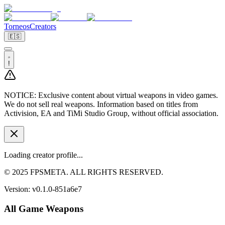
Torneos
Creators
🇪🇸
!
NOTICE:
Exclusive content about virtual weapons in video games.
We do not sell real weapons. Information based on titles from
Activision, EA and TiMi Studio Group, without official association.
Loading creator profile...
© 2025 FPSMETA. ALL RIGHTS RESERVED.
Version:
v0.1.0-851a6e7
All Game Weapons