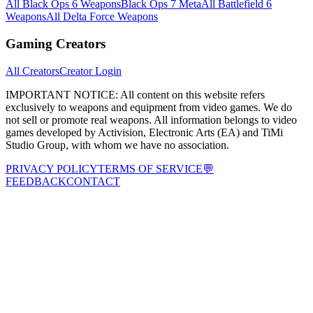
All Black Ops 6 Weapons
Black Ops 7 Meta
All Battlefield 6
Weapons
All Delta Force Weapons
Gaming Creators
All Creators
Creator Login
IMPORTANT NOTICE:
All content on this website refers
exclusively to weapons and equipment from video games. We do
not sell or promote real weapons. All information belongs to video
games developed by Activision, Electronic Arts (EA) and TiMi
Studio Group, with whom we have no association.
PRIVACY POLICY
TERMS OF SERVICE
💬
FEEDBACK
CONTACT