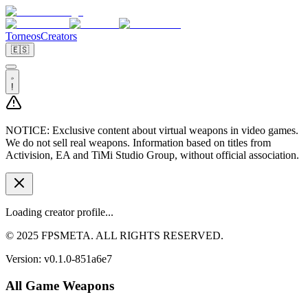
Torneos
Creators
🇪🇸
!
NOTICE:
Exclusive content about virtual weapons in video games.
We do not sell real weapons. Information based on titles from
Activision, EA and TiMi Studio Group, without official association.
Loading creator profile...
© 2025 FPSMETA. ALL RIGHTS RESERVED.
Version:
v0.1.0-851a6e7
All Game Weapons