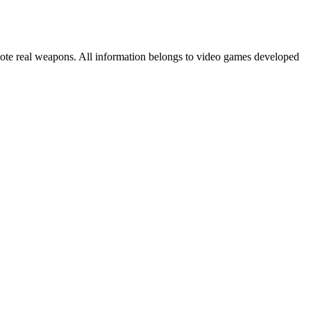
mote real weapons. All information belongs to video games developed