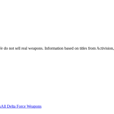
 do not sell real weapons. Information based on titles from Activision
s
All Delta Force Weapons