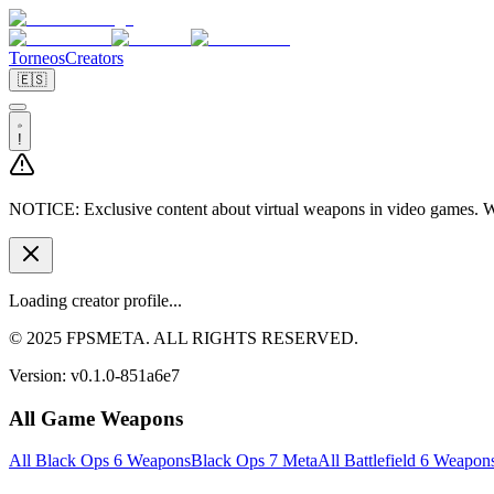
Torneos
Creators
🇪🇸
!
NOTICE:
Exclusive content about virtual weapons in video games. We
Loading creator profile...
© 2025 FPSMETA. ALL RIGHTS RESERVED.
Version:
v0.1.0-851a6e7
All Game Weapons
All Black Ops 6 Weapons
Black Ops 7 Meta
All Battlefield 6 Weapon