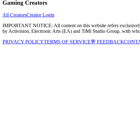
Gaming Creators
All Creators
Creator Login
IMPORTANT NOTICE:
All content on this website refers exclusi
by Activision, Electronic Arts (EA) and TiMi Studio Group, with wh
PRIVACY POLICY
TERMS OF SERVICE
💬 FEEDBACK
CONT