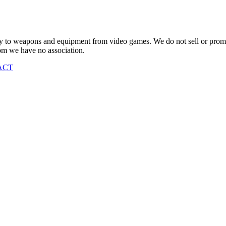
vely to weapons and equipment from video games. We do not sell or pro
om we have no association.
ACT