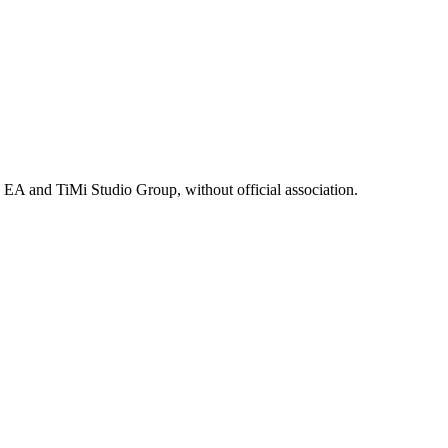
, EA and TiMi Studio Group, without official association.