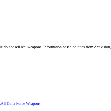
 do not sell real weapons. Information based on titles from Activision
s
All Delta Force Weapons