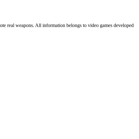
mote real weapons. All information belongs to video games developed