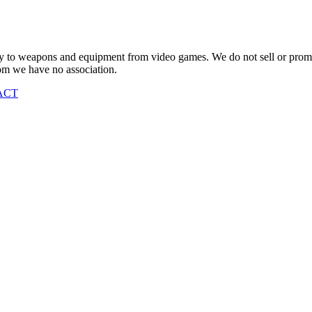
vely to weapons and equipment from video games. We do not sell or pro
om we have no association.
ACT