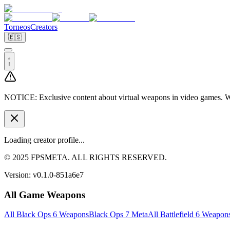
Torneos
Creators
🇪🇸
!
NOTICE:
Exclusive content about virtual weapons in video games. We
Loading creator profile...
© 2025 FPSMETA. ALL RIGHTS RESERVED.
Version:
v0.1.0-851a6e7
All Game Weapons
All Black Ops 6 Weapons
Black Ops 7 Meta
All Battlefield 6 Weapon