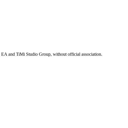
, EA and TiMi Studio Group, without official association.