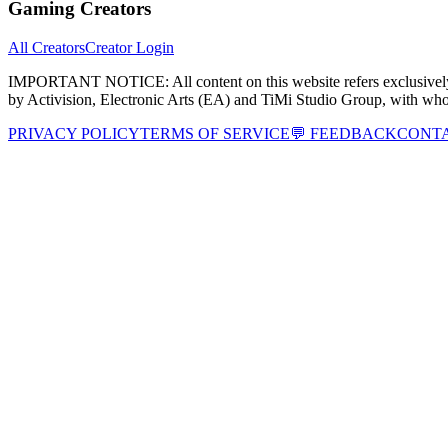
Gaming Creators
All Creators
Creator Login
IMPORTANT NOTICE:
All content on this website refers exclusi
by Activision, Electronic Arts (EA) and TiMi Studio Group, with wh
PRIVACY POLICY
TERMS OF SERVICE
💬 FEEDBACK
CONT