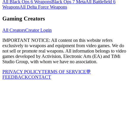
All Black Ops 6 Weapons
Black Ops 7 Meta
All Battlefield 6
Weapons
All Delta Force Weapons
Gaming Creators
All Creators
Creator Login
IMPORTANT NOTICE:
All content on this website refers
exclusively to weapons and equipment from video games. We do
not sell or promote real weapons. All information belongs to video
games developed by Activision, Electronic Arts (EA) and TiMi
Studio Group, with whom we have no association.
PRIVACY POLICY
TERMS OF SERVICE
💬
FEEDBACK
CONTACT