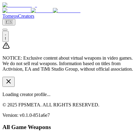
Torneos
Creators
🇪🇸
!
NOTICE:
Exclusive content about virtual weapons in video games.
We do not sell real weapons. Information based on titles from
Activision, EA and TiMi Studio Group, without official association.
Loading creator profile...
© 2025 FPSMETA. ALL RIGHTS RESERVED.
Version:
v0.1.0-851a6e7
All Game Weapons