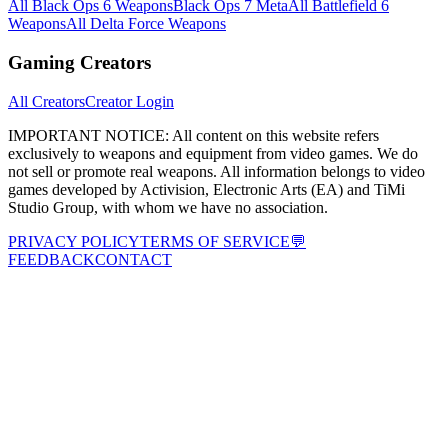
All Black Ops 6 Weapons
Black Ops 7 Meta
All Battlefield 6
Weapons
All Delta Force Weapons
Gaming Creators
All Creators
Creator Login
IMPORTANT NOTICE:
All content on this website refers
exclusively to weapons and equipment from video games. We do
not sell or promote real weapons. All information belongs to video
games developed by Activision, Electronic Arts (EA) and TiMi
Studio Group, with whom we have no association.
PRIVACY POLICY
TERMS OF SERVICE
💬
FEEDBACK
CONTACT