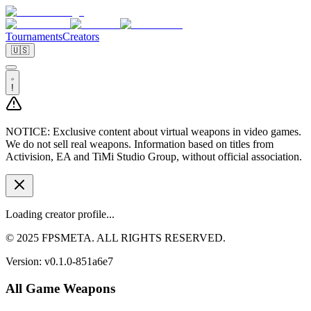
Tournaments
Creators
🇺🇸
!
NOTICE:
Exclusive content about virtual weapons in video games.
We do not sell real weapons. Information based on titles from
Activision, EA and TiMi Studio Group, without official association.
Loading creator profile...
© 2025 FPSMETA. ALL RIGHTS RESERVED.
Version:
v0.1.0-851a6e7
All Game Weapons