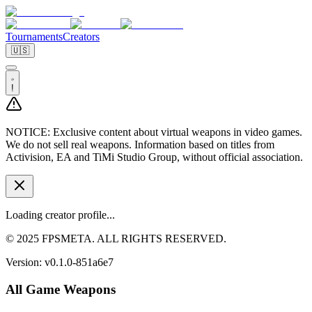
Tournaments
Creators
🇺🇸
!
NOTICE:
Exclusive content about virtual weapons in video games.
We do not sell real weapons. Information based on titles from
Activision, EA and TiMi Studio Group, without official association.
Loading creator profile...
© 2025 FPSMETA. ALL RIGHTS RESERVED.
Version:
v0.1.0-851a6e7
All Game Weapons