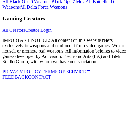
All Black Ops 6 Weapons
Black Ops 7 Meta
All Battlefield 6
Weapons
All Delta Force Weapons
Gaming Creators
All Creators
Creator Login
IMPORTANT NOTICE:
All content on this website refers
exclusively to weapons and equipment from video games. We do
not sell or promote real weapons. All information belongs to video
games developed by Activision, Electronic Arts (EA) and TiMi
Studio Group, with whom we have no association.
PRIVACY POLICY
TERMS OF SERVICE
💬
FEEDBACK
CONTACT