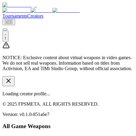
Tournaments
Creators
🇺🇸
!
NOTICE:
Exclusive content about virtual weapons in video games.
We do not sell real weapons. Information based on titles from
Activision, EA and TiMi Studio Group, without official association.
Loading creator profile...
© 2025 FPSMETA. ALL RIGHTS RESERVED.
Version:
v0.1.0-851a6e7
All Game Weapons