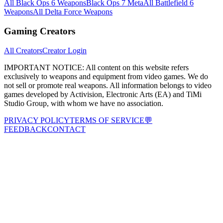
All Black Ops 6 Weapons
Black Ops 7 Meta
All Battlefield 6
Weapons
All Delta Force Weapons
Gaming Creators
All Creators
Creator Login
IMPORTANT NOTICE:
All content on this website refers
exclusively to weapons and equipment from video games. We do
not sell or promote real weapons. All information belongs to video
games developed by Activision, Electronic Arts (EA) and TiMi
Studio Group, with whom we have no association.
PRIVACY POLICY
TERMS OF SERVICE
💬
FEEDBACK
CONTACT